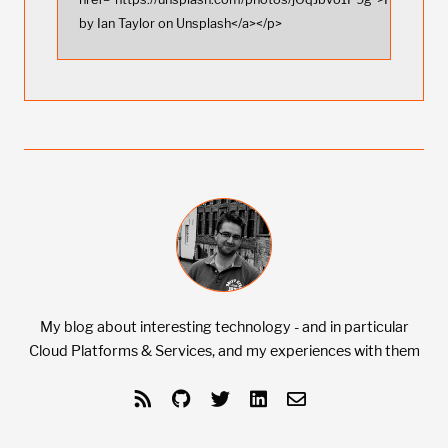
by Ian Taylor on Unsplash</a></p>
My blog about interesting technology - and in particular
Cloud Platforms & Services, and my experiences with them