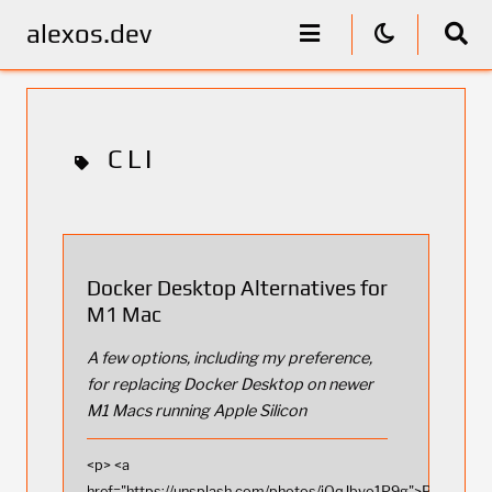
alexos.dev
CLI
Docker Desktop Alternatives for
M1 Mac
A few options, including my preference,
for replacing Docker Desktop on newer
M1 Macs running Apple Silicon
<p> <a
href="https://unsplash.com/photos/jOqJbvo1P9g">Photo