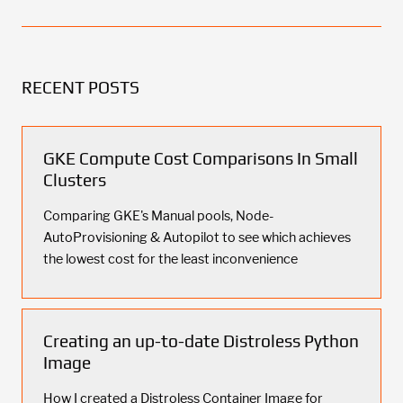
RECENT POSTS
GKE Compute Cost Comparisons In Small
Clusters
Comparing GKE's Manual pools, Node-
AutoProvisioning & Autopilot to see which achieves
the lowest cost for the least inconvenience
Creating an up-to-date Distroless Python
Image
How I created a Distroless Container Image for