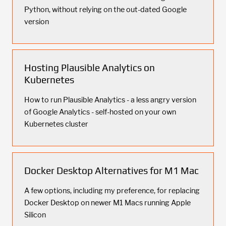
Python, without relying on the out-dated Google
version
Hosting Plausible Analytics on
Kubernetes
How to run Plausible Analytics - a less angry version
of Google Analytics - self-hosted on your own
Kubernetes cluster
Docker Desktop Alternatives for M1 Mac
A few options, including my preference, for replacing
Docker Desktop on newer M1 Macs running Apple
Silicon