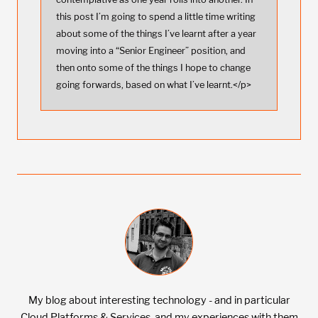
this post I’m going to spend a little time writing
about some of the things I’ve learnt after a year
moving into a “Senior Engineer” position, and
then onto some of the things I hope to change
going forwards, based on what I’ve learnt.</p>
My blog about interesting technology - and in particular
Cloud Platforms & Services, and my experiences with them