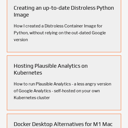
Creating an up-to-date Distroless Python
Image
How I created a Distroless Container Image for
Python, without relying on the out-dated Google
version
Hosting Plausible Analytics on
Kubernetes
How to run Plausible Analytics - a less angry version
of Google Analytics - self-hosted on your own
Kubernetes cluster
Docker Desktop Alternatives for M1 Mac