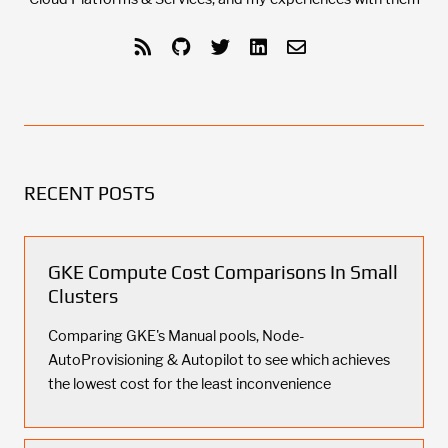
RECENT POSTS
GKE Compute Cost Comparisons In Small
Clusters
Comparing GKE's Manual pools, Node-
AutoProvisioning & Autopilot to see which achieves
the lowest cost for the least inconvenience