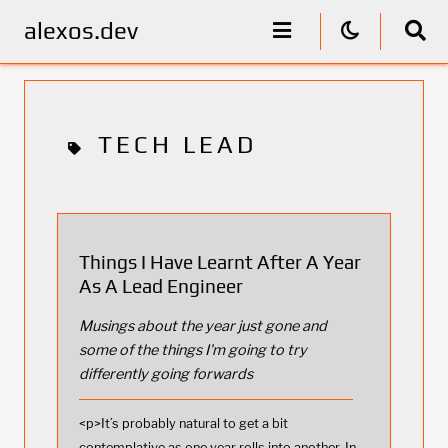
alexos.dev
TECH LEAD
Things I Have Learnt After A Year
As A Lead Engineer
Musings about the year just gone and
some of the things I'm going to try
differently going forwards
<p>It’s probably natural to get a bit
contemplative as one year rolls into another. In