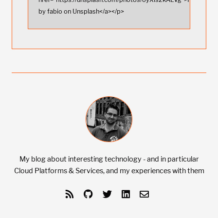
by fabio on Unsplash</a></p>
My blog about interesting technology - and in particular
Cloud Platforms & Services, and my experiences with them