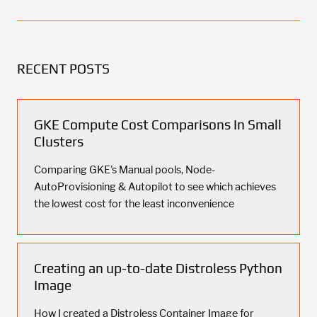
RECENT POSTS
GKE Compute Cost Comparisons In Small
Clusters
Comparing GKE's Manual pools, Node-
AutoProvisioning & Autopilot to see which achieves
the lowest cost for the least inconvenience
Creating an up-to-date Distroless Python
Image
How I created a Distroless Container Image for