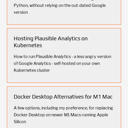
Python, without relying on the out-dated Google
version
Hosting Plausible Analytics on
Kubernetes
How to run Plausible Analytics - a less angry version
of Google Analytics - self-hosted on your own
Kubernetes cluster
Docker Desktop Alternatives for M1 Mac
A few options, including my preference, for replacing
Docker Desktop on newer M1 Macs running Apple
Silicon