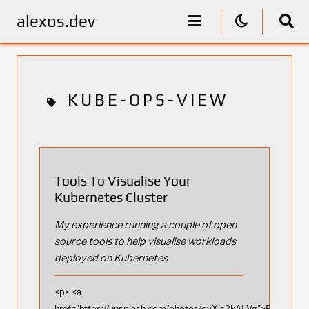
alexos.dev
KUBE-OPS-VIEW
Tools To Visualise Your
Kubernetes Cluster
My experience running a couple of open
source tools to help visualise workloads
deployed on Kubernetes
<p> <a
href="https://unsplash.com/photos/oyXis2kALVg">Photo