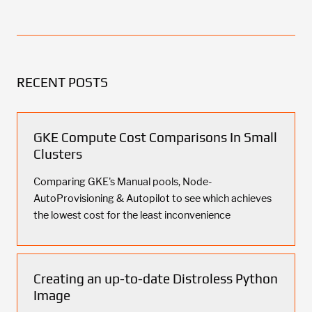
RECENT POSTS
GKE Compute Cost Comparisons In Small
Clusters
Comparing GKE's Manual pools, Node-
AutoProvisioning & Autopilot to see which achieves
the lowest cost for the least inconvenience
Creating an up-to-date Distroless Python
Image