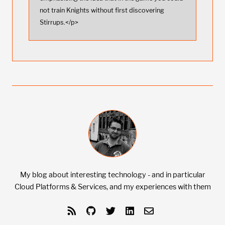
not train Knights without first discovering
Stirrups.</p>
My blog about interesting technology - and in particular
Cloud Platforms & Services, and my experiences with them