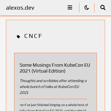
alexos.dev
CNCF
Some Musings From KubeCon EU
2021 (Virtual Edition)
Thoughts and scribbles after attending a
whole bunch of talks at KubeCon EU
2021
<p>I’ve just finished binging on a whole host of
talks from KubeCon EU 2021, and thought I’d