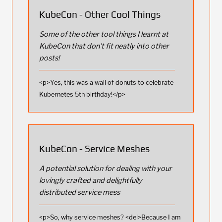
KubeCon - Other Cool Things
Some of the other tool things I learnt at
KubeCon that don't fit neatly into other
posts!
<p>Yes, this was a wall of donuts to celebrate
Kubernetes 5th birthday!</p>
KubeCon - Service Meshes
A potential solution for dealing with your
lovingly crafted and delightfully
distributed service mess
<p>So, why service meshes? <del>Because I am