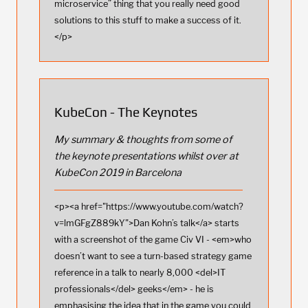
microservice” thing that you really need good
solutions to this stuff to make a success of it.
</p>
KubeCon - The Keynotes
My summary & thoughts from some of
the keynote presentations whilst over at
KubeCon 2019 in Barcelona
<p><a href="https://www.youtube.com/watch?
v=lmGFgZ889kY">Dan Kohn’s talk</a> starts
with a screenshot of the game Civ VI - <em>who
doesn’t want to see a turn-based strategy game
reference in a talk to nearly 8,000 <del>IT
professionals</del> geeks</em> - he is
emphasising the idea that in the game you could