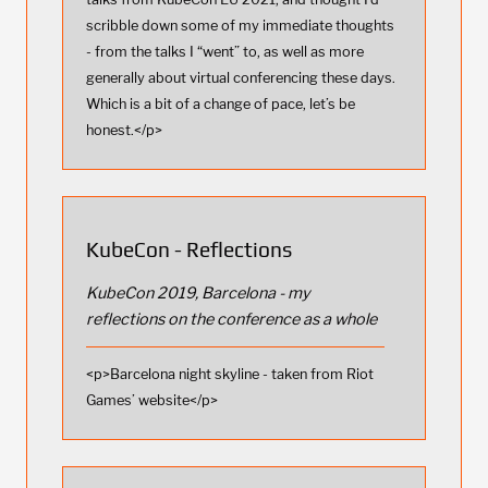
scribble down some of my immediate thoughts
- from the talks I “went” to, as well as more
generally about virtual conferencing these days.
Which is a bit of a change of pace, let’s be
honest.</p>
KubeCon - Reflections
KubeCon 2019, Barcelona - my
reflections on the conference as a whole
<p>Barcelona night skyline - taken from Riot
Games’ website</p>