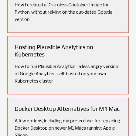
How I created a Distroless Container Image for
Python, without relying on the out-dated Google
version
Hosting Plausible Analytics on
Kubernetes
How to run Plausible Analytics - a less angry version
of Google Analytics - self-hosted on your own
Kubernetes cluster
Docker Desktop Alternatives for M1 Mac
A few options, including my preference, for replacing
Docker Desktop on newer M1 Macs running Apple
Silicon